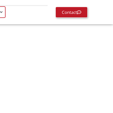
Contact