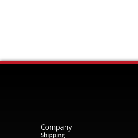
Company
Shipping