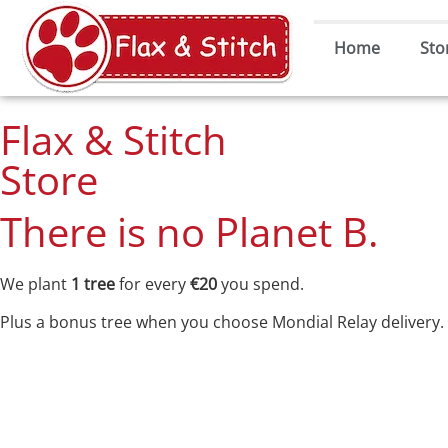
Home
Sto
Flax & Stitch
Store
There is no Planet B.
We plant
1 tree
for every
€20
you spend.
Plus a bonus tree when you choose Mondial Relay delivery.