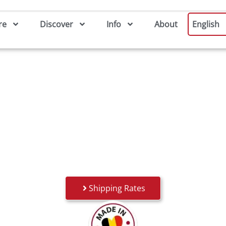
re
Discover
Info
About
English
Shipping Rates