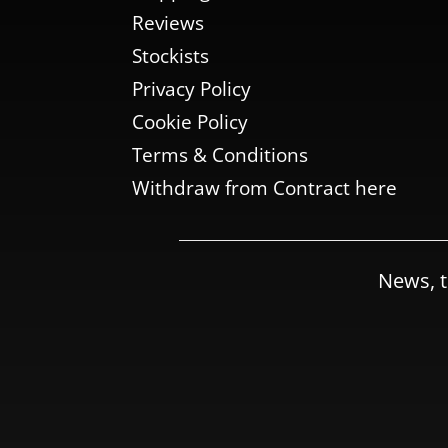
Reviews
Stockists
Privacy Policy
Cookie Policy
Terms & Conditions
Withdraw from Contract here
News, t