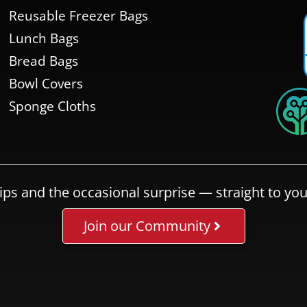
Reusable Freezer Bags
Lunch Bags
Bread Bags
Bowl Covers
Sponge Cloths
ips and the occasional surprise — straight to you
Join our Community