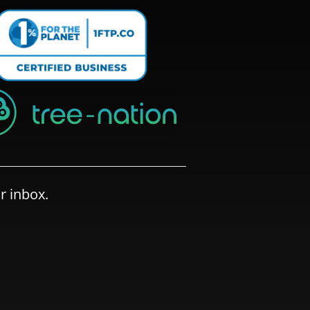
r inbox.