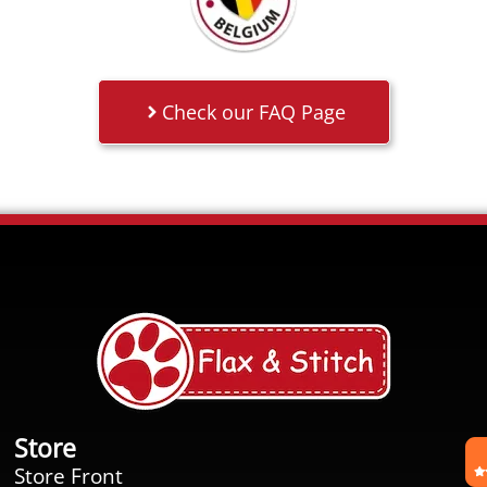
Check our FAQ Page
Store
Store Front