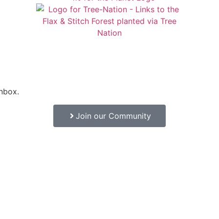
inbox.
Join our Community