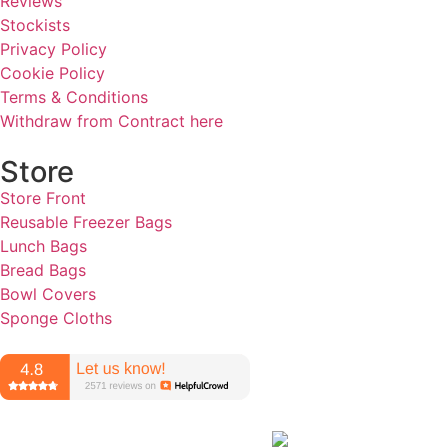
Reviews
Stockists
Privacy Policy
Cookie Policy
Terms & Conditions
Withdraw from Contract here
Store
Store Front
Reusable Freezer Bags
Lunch Bags
Bread Bags
Bowl Covers
Sponge Cloths