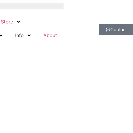
Store
Contact
Info
About