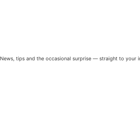
News, tips and the occasional surprise — straight to your 