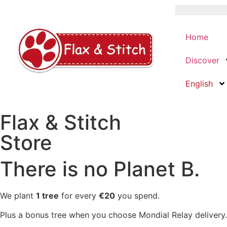
Home
Discover
English
Flax & Stitch
Store
There is no Planet B.
We plant
1 tree
for every
€20
you spend.
Plus a bonus tree when you choose Mondial Relay delivery.