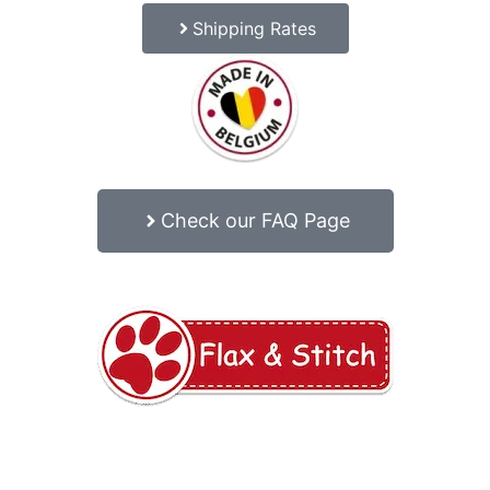
Shipping Rates
Check our FAQ Page