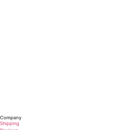
Company
Shipping