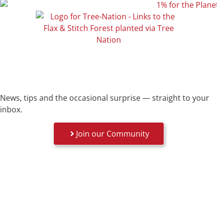
News, tips and the occasional surprise — straight to your
inbox.
Join our Community