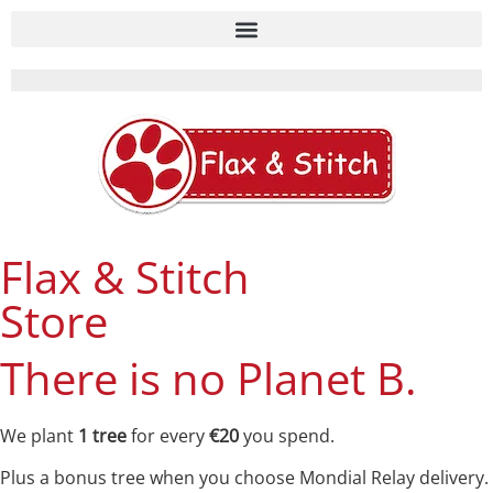
Flax & Stitch
Store
There is no Planet B.
We plant
1 tree
for every
€20
you spend.
Plus a bonus tree when you choose Mondial Relay delivery.