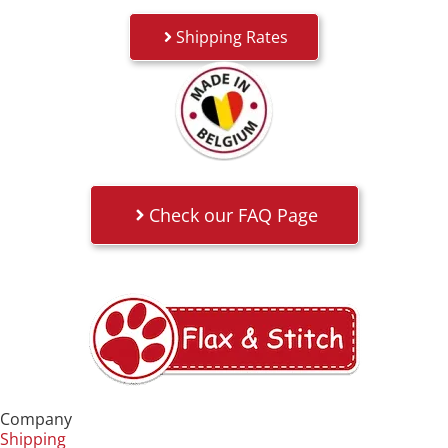
Shipping Rates
Check our FAQ Page
Company
Shipping