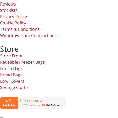
Reviews
Stockists
Privacy Policy
Cookie Policy
Terms & Conditions
Withdraw from Contract here
Store
Store Front
Reusable Freezer Bags
Lunch Bags
Bread Bags
Bowl Covers
Sponge Cloths