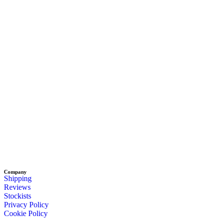
Company
Shipping
Reviews
Stockists
Privacy Policy
Cookie Policy