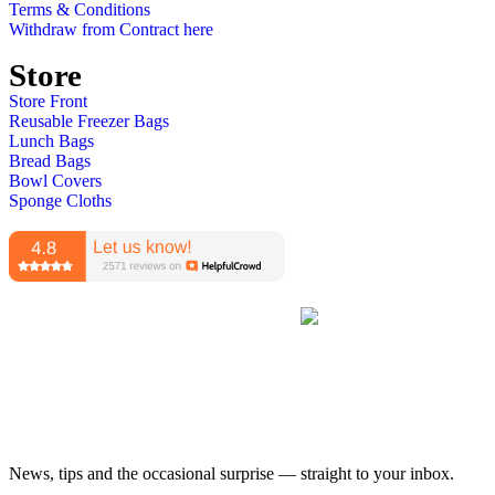
Terms & Conditions
Withdraw from Contract here
Store
Store Front
Reusable Freezer Bags
Lunch Bags
Bread Bags
Bowl Covers
Sponge Cloths
News, tips and the occasional surprise — straight to your inbox.