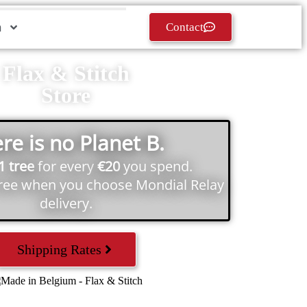
h
Contact
Flax & Stitch
Store
re is no Planet B.
1 tree
for every
€20
you spend.
tree when you choose Mondial Relay
delivery.
Shipping Rates