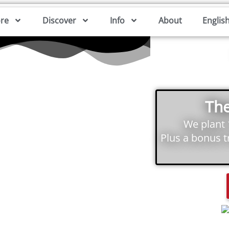
ore
Discover
Info
About
Englis
The
We plant
Plus a bonus 