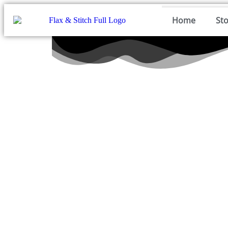
Home
St