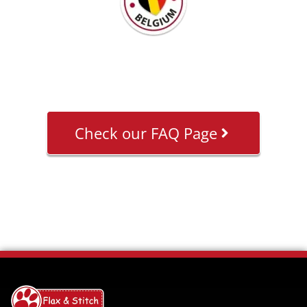
Check our FAQ Page