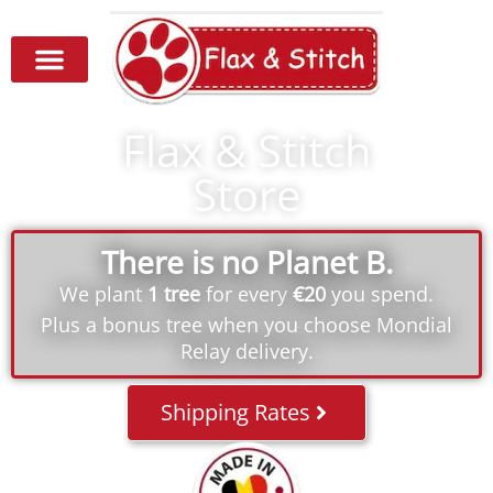
Flax & Stitch
Store
There is no Planet B.
We plant
1 tree
for every
€20
you spend.
Plus a bonus tree when you choose Mondial
Relay delivery.
Shipping Rates