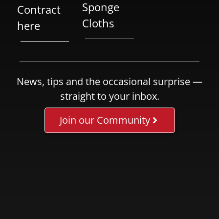
Sponge
Contract
Cloths
here
News, tips and the occasional surprise —
straight to your inbox.
Join our Community