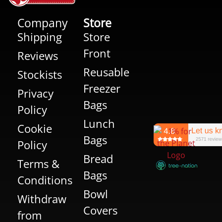
Company
Store
Shipping
Store
Front
Reviews
Reusable
Stockists
Freezer
Privacy
Bags
Policy
Lunch
Cookie
Bags
Policy
Bread
Terms &
Bags
Conditions
Bowl
Withdraw
Covers
from