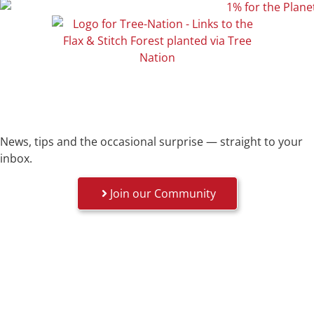
News, tips and the occasional surprise — straight to your
inbox.
Join our Community