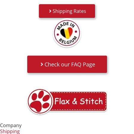
Shipping Rates
Check our FAQ Page
Company
Shipping