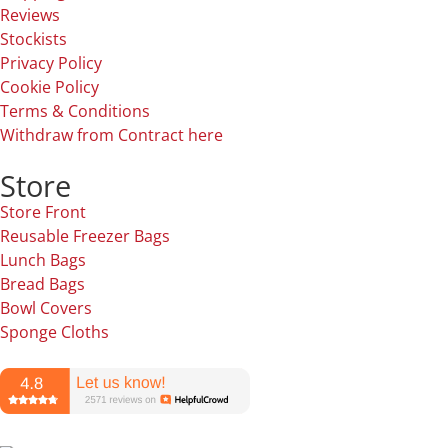
Reviews
Stockists
Privacy Policy
Cookie Policy
Terms & Conditions
Withdraw from Contract here
Store
Store Front
Reusable Freezer Bags
Lunch Bags
Bread Bags
Bowl Covers
Sponge Cloths