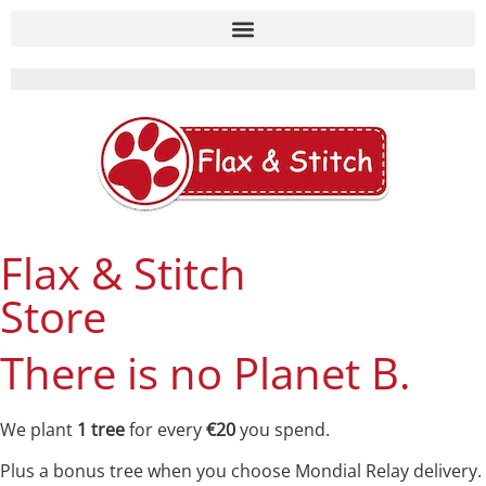
Flax & Stitch
Store
There is no Planet B.
We plant
1 tree
for every
€20
you spend.
Plus a bonus tree when you choose Mondial Relay delivery.