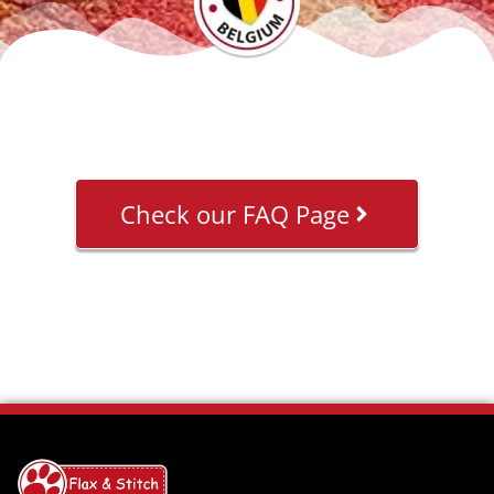
Check our FAQ Page