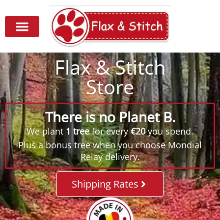
Flax & Stitch
Store
There is no Planet B.
We plant
1 tree
for every
€20
you spend.
Plus a bonus tree when you choose Mondial
Relay delivery.
Shipping Rates