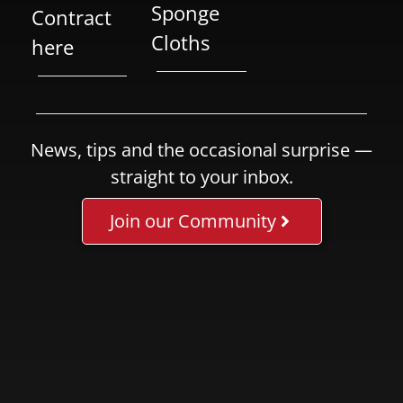
Sponge
Contract
Cloths
here
News, tips and the occasional surprise —
straight to your inbox.
Join our Community