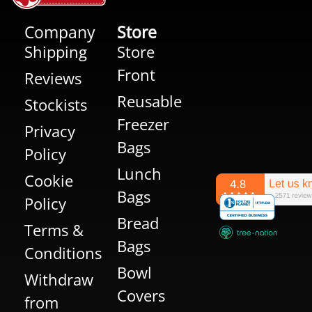
Company
Store
Shipping
Store
Front
Reviews
Reusable
Stockists
Freezer
Privacy
Bags
Policy
Lunch
Cookie
Bags
Policy
Bread
Terms &
Bags
Conditions
Bowl
Withdraw
Covers
from