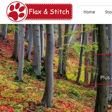
Home
Sto
Plus