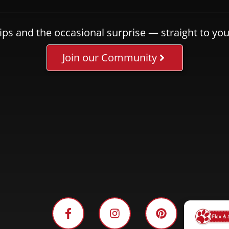
ips and the occasional surprise — straight to you
Join our Community