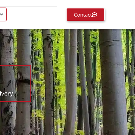
Contact
very.