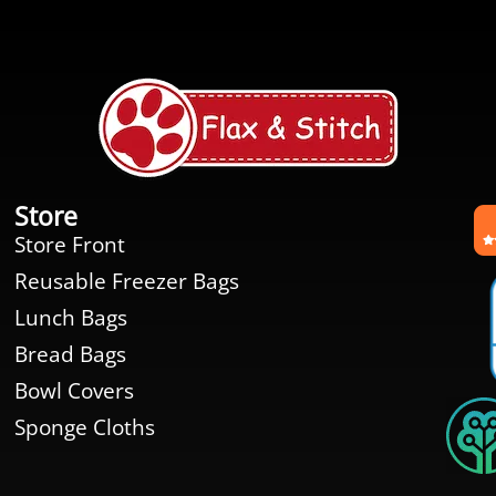
Store
Store Front
Reusable Freezer Bags
Lunch Bags
Bread Bags
Bowl Covers
Sponge Cloths