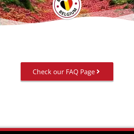
Check our FAQ Page