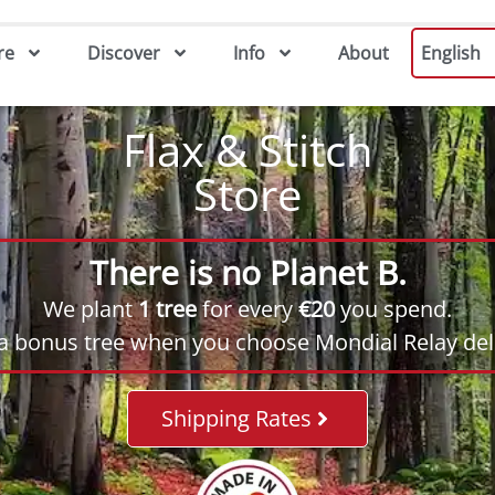
re
Discover
Info
About
English
Flax & Stitch
Store
There is no Planet B.
We plant
1 tree
for every
€20
you spend.
 a bonus tree when you choose Mondial Relay deli
Shipping Rates