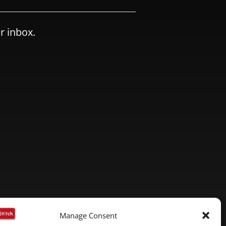
r inbox.
Manage Consent