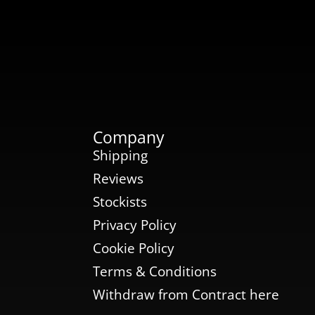
Company
Shipping
Reviews
Stockists
Privacy Policy
Cookie Policy
Terms & Conditions
Withdraw from Contract here