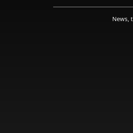
News, t