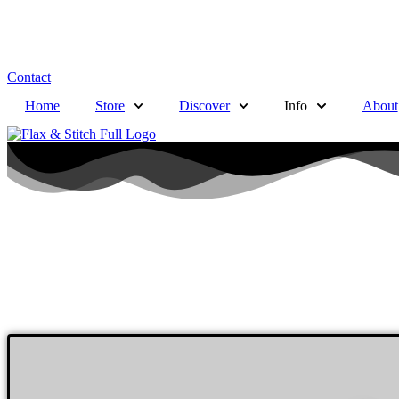
Contact
Home
Store
Discover
Info
About