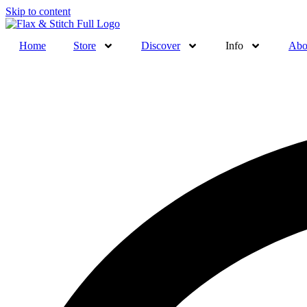
Skip to content
Home
Store
Discover
Info
Abo