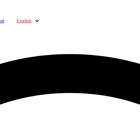
ut
English