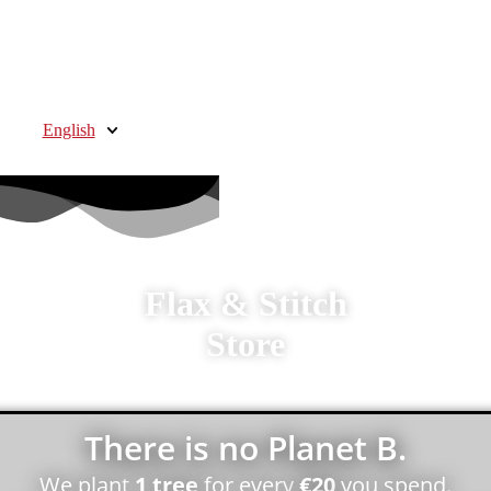
English
Flax & Stitch
Store
There is no Planet B.
We plant
1 tree
for every
€20
you spend.