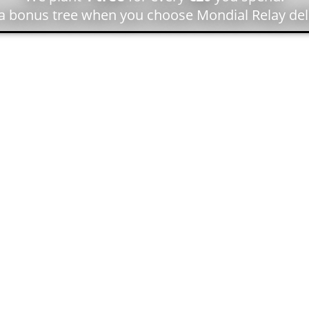
 a bonus tree when you choose Mondial Relay deli