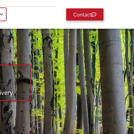
Contact
very.