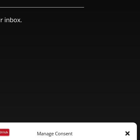
r inbox.
Manage Consent