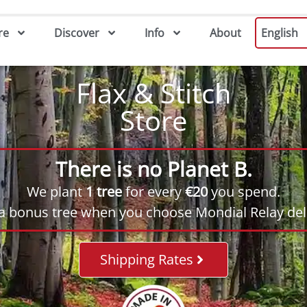
re
Discover
Info
About
English
Flax & Stitch
Store
There is no Planet B.
We plant
1 tree
for every
€20
you spend.
 a bonus tree when you choose Mondial Relay deli
Shipping Rates