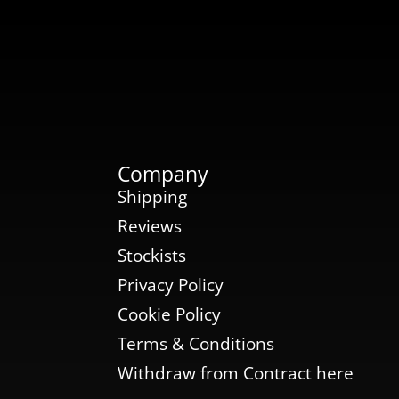
Company
Shipping
Reviews
Stockists
Privacy Policy
Cookie Policy
Terms & Conditions
Withdraw from Contract here