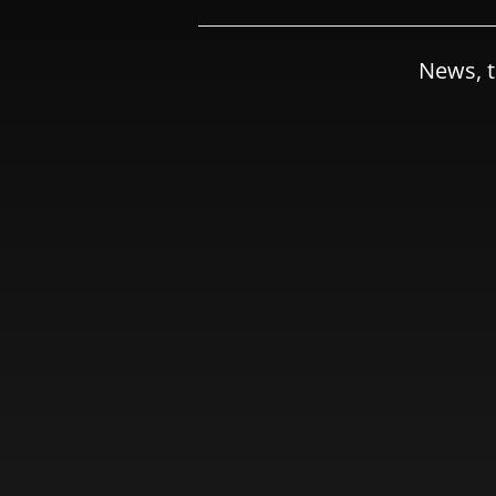
News, t