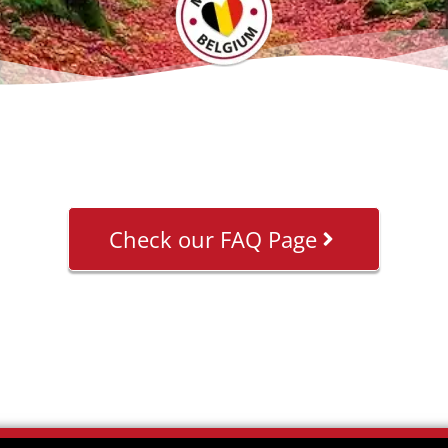
Check our FAQ Page