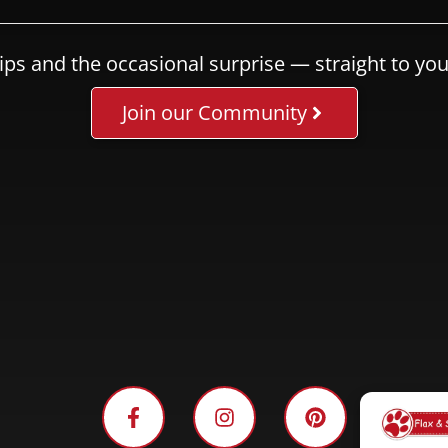
ips and the occasional surprise — straight to you
Join our Community