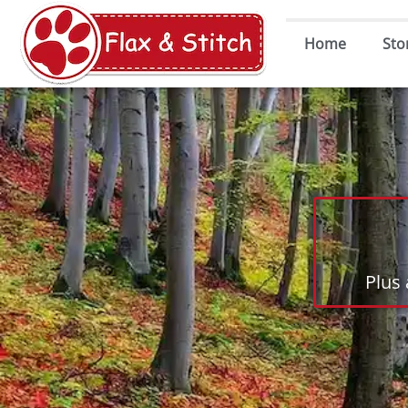
Home
Sto
Plus