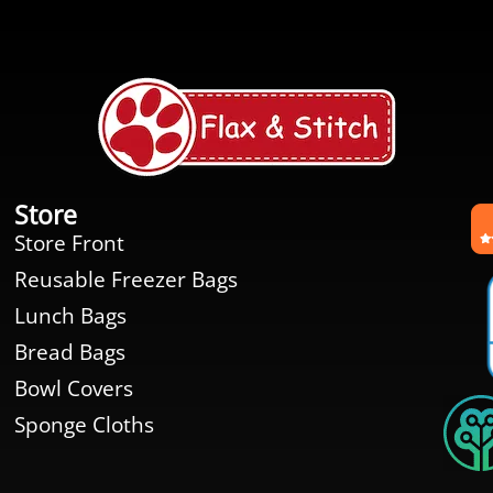
Store
Store Front
Reusable Freezer Bags
Lunch Bags
Bread Bags
Bowl Covers
Sponge Cloths