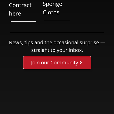
Sponge
Contract
Cloths
here
News, tips and the occasional surprise —
straight to your inbox.
Join our Community