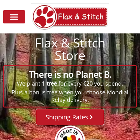
Flax & Stitch
Store
There is no Planet B.
We plant
1 tree
for every
€20
you spend.
Plus a bonus tree when you choose Mondial
Relay delivery.
Shipping Rates