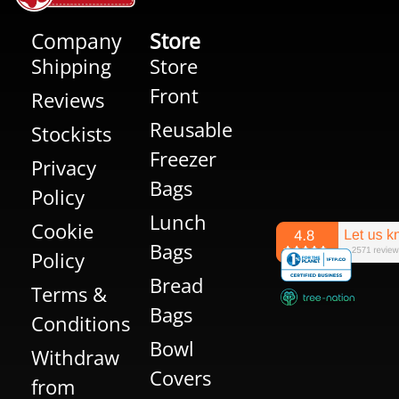
Company
Store
Shipping
Store
Front
Reviews
Reusable
Stockists
Freezer
Privacy
Bags
Policy
Lunch
Cookie
Bags
Policy
Bread
Terms &
Bags
Conditions
Bowl
Withdraw
Covers
from