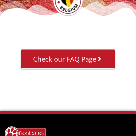
Check our FAQ Page