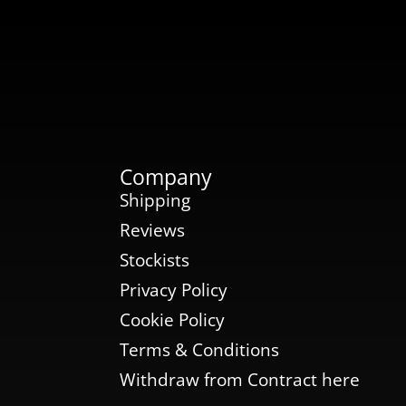
Company
Shipping
Reviews
Stockists
Privacy Policy
Cookie Policy
Terms & Conditions
Withdraw from Contract here