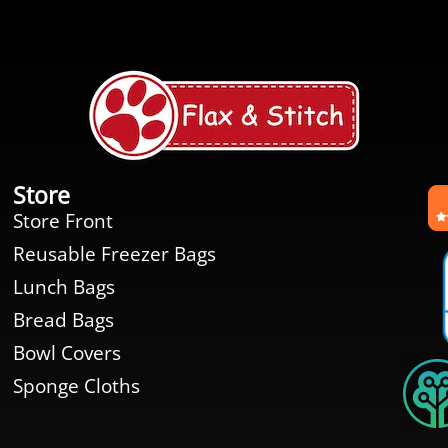
Store
Store Front
Reusable Freezer Bags
Lunch Bags
Bread Bags
Bowl Covers
Sponge Cloths