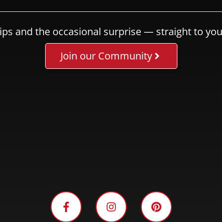
ips and the occasional surprise — straight to you
Join our Community