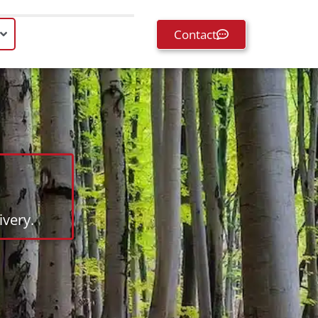
Contact
very.