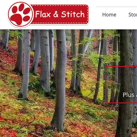
Home
Sto
Plus