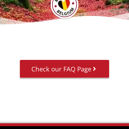
Check our FAQ Page