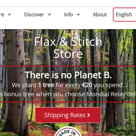
re
Discover
Info
About
English
Flax & Stitch
Store
There is no Planet B.
We plant
1 tree
for every
€20
you spend.
 a bonus tree when you choose Mondial Relay deli
Shipping Rates