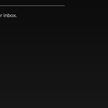
r inbox.