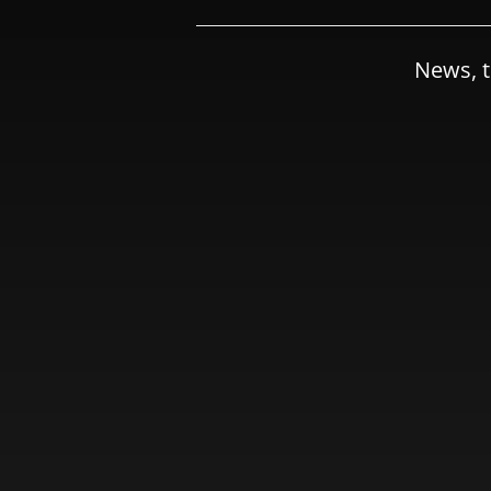
News, t