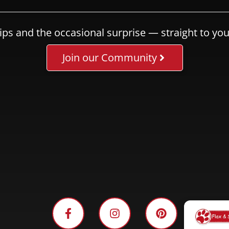
ips and the occasional surprise — straight to you
Join our Community