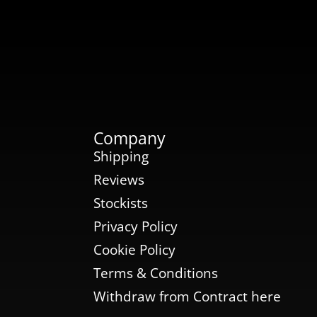
Company
Shipping
Reviews
Stockists
Privacy Policy
Cookie Policy
Terms & Conditions
Withdraw from Contract here