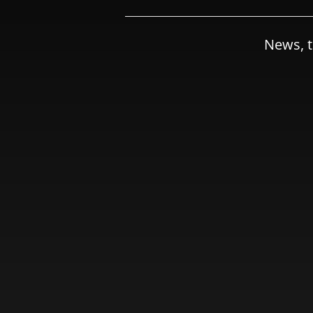
News, t