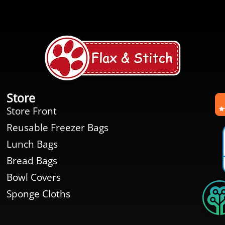
Store
Store Front
Reusable Freezer Bags
Lunch Bags
Bread Bags
Bowl Covers
Sponge Cloths