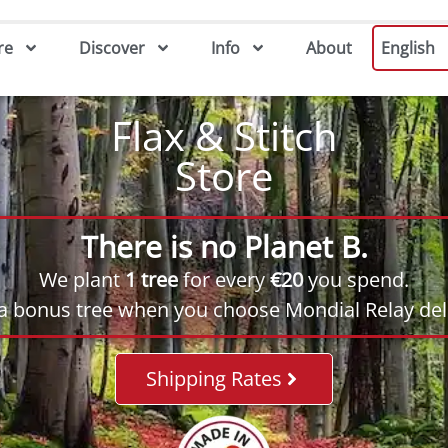
re
Discover
Info
About
English
Flax & Stitch
Store
There is no Planet B.
We plant
1 tree
for every
€20
you spend.
 a bonus tree when you choose Mondial Relay deli
Shipping Rates