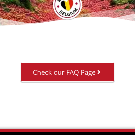
Check our FAQ Page