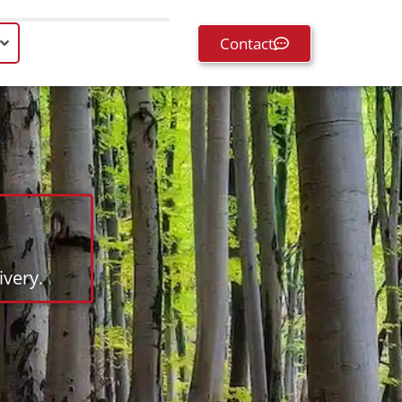
Contact
very.