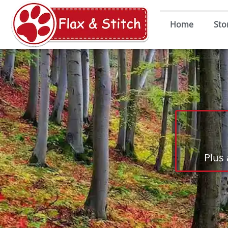
Home
Sto
Plus