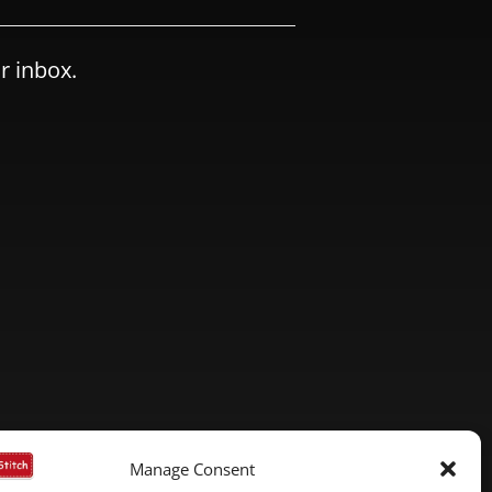
r inbox.
Manage Consent