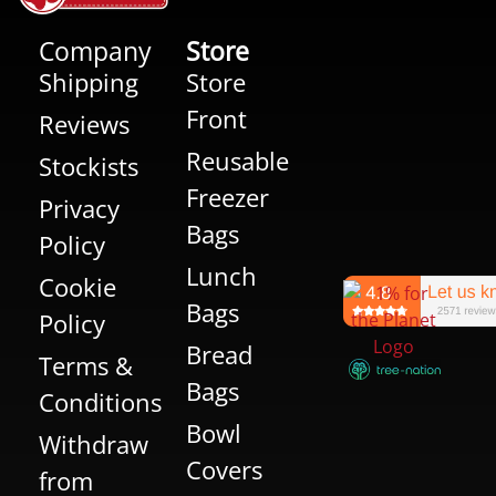
Company
Store
Shipping
Store
Front
Reviews
Reusable
Stockists
Freezer
Privacy
Bags
Policy
Lunch
Cookie
Bags
Policy
Bread
Terms &
Bags
Conditions
Bowl
Withdraw
Covers
from