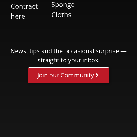
Sponge
Contract
Cloths
here
News, tips and the occasional surprise —
straight to your inbox.
Join our Community