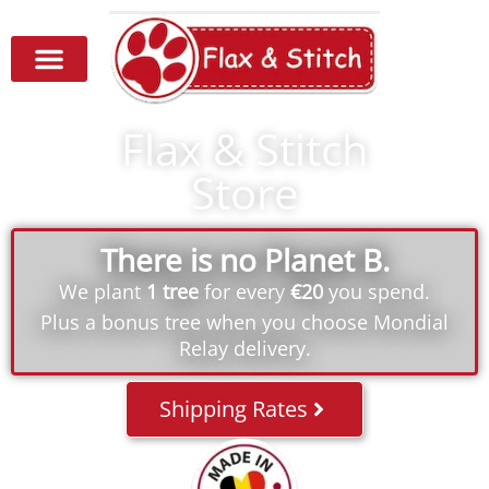
Flax & Stitch
Store
There is no Planet B.
We plant
1 tree
for every
€20
you spend.
Plus a bonus tree when you choose Mondial
Relay delivery.
Shipping Rates