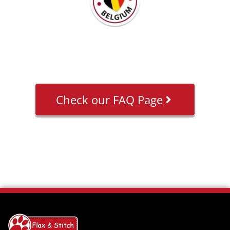
Check our FAQ Page