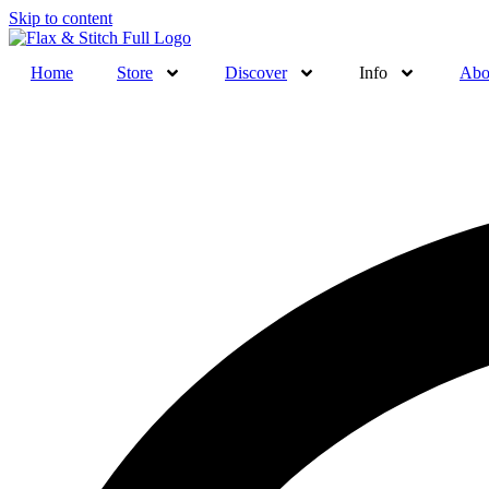
Skip to content
Home
Store
Discover
Info
Abo