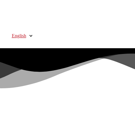
English