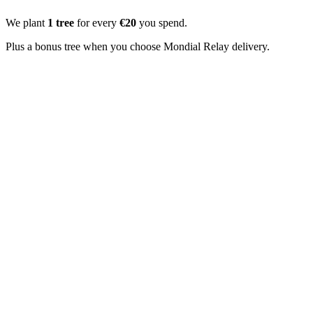
We plant
1 tree
for every
€20
you spend.
Plus a bonus tree when you choose Mondial Relay delivery.