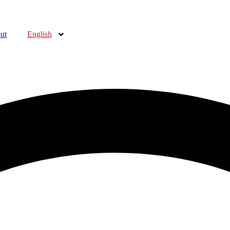
ut
English