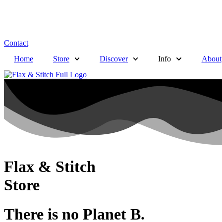
Contact
Home
Store
Discover
Info
About
Flax & Stitch
Store
There is no Planet B.