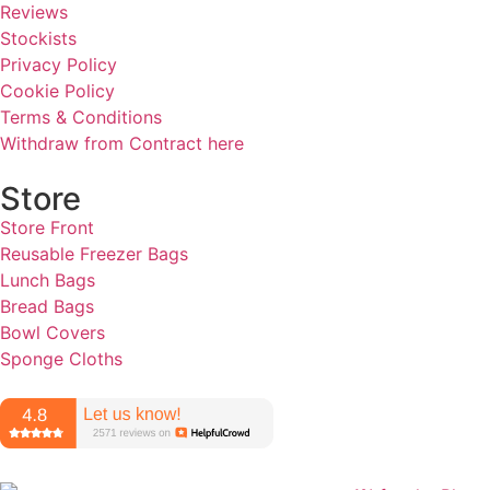
Reviews
Stockists
Privacy Policy
Cookie Policy
Terms & Conditions
Withdraw from Contract here
Store
Store Front
Reusable Freezer Bags
Lunch Bags
Bread Bags
Bowl Covers
Sponge Cloths