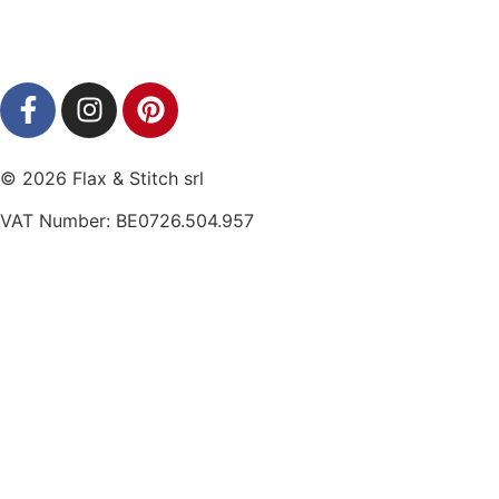
© 2026 Flax & Stitch srl
VAT Number: BE0726.504.957