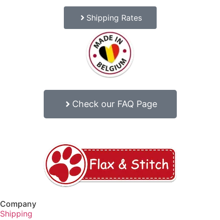
Shipping Rates
Check our FAQ Page
Company
Shipping