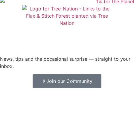
News, tips and the occasional surprise — straight to your
inbox.
Join our Community