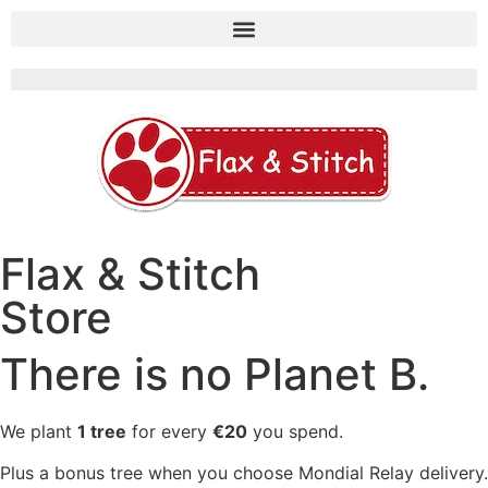
Flax & Stitch
Store
There is no Planet B.
We plant
1 tree
for every
€20
you spend.
Plus a bonus tree when you choose Mondial Relay delivery.