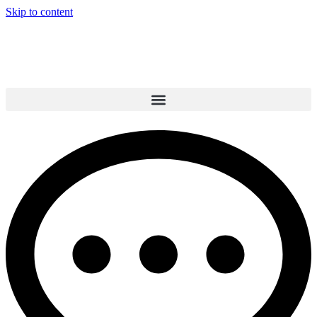
Skip to content