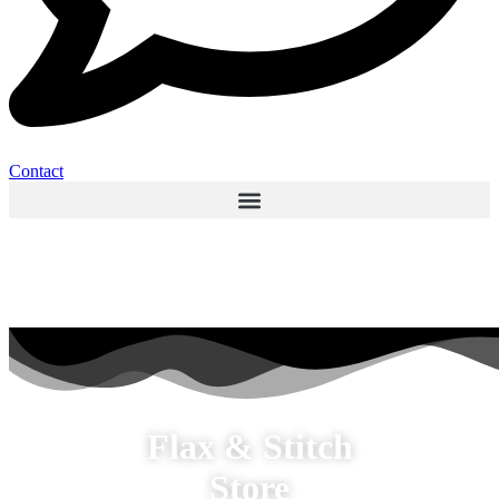
Contact
Flax & Stitch
Store