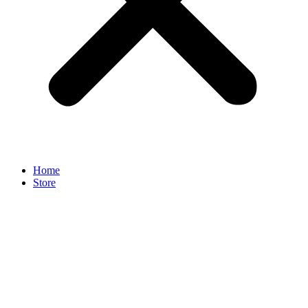
Home
Store