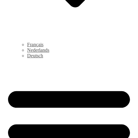
Français
Nederlands
Deutsch