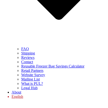
FAQ
Shipping
Reviews
Contact
Reusable Freezer Bag Savings Calculator
Retail Partners
Website Survey
Mailing List
What is PUL?
Legal Hub
About
English