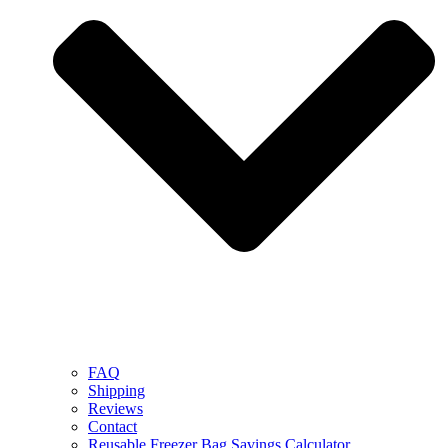
FAQ
Shipping
Reviews
Contact
Reusable Freezer Bag Savings Calculator