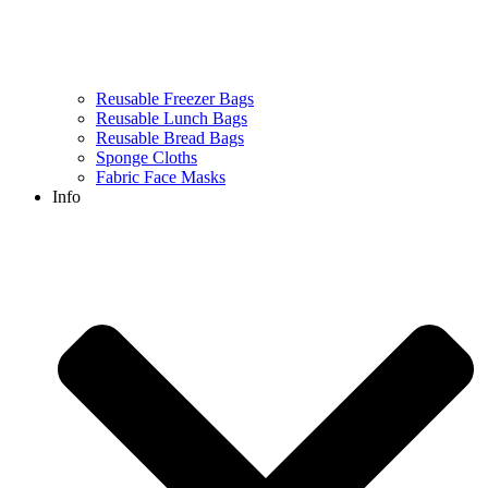
Reusable Freezer Bags
Reusable Lunch Bags
Reusable Bread Bags
Sponge Cloths
Fabric Face Masks
Info