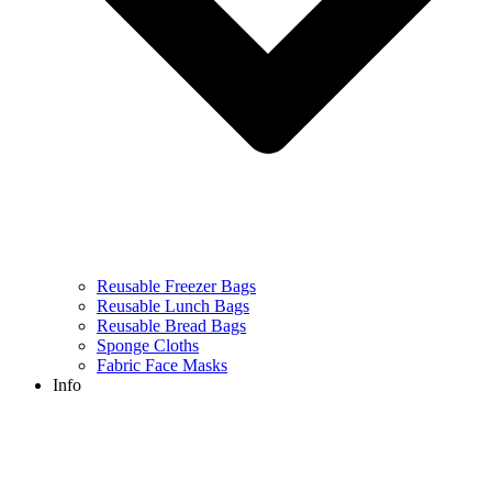
Reusable Freezer Bags
Reusable Lunch Bags
Reusable Bread Bags
Sponge Cloths
Fabric Face Masks
Info