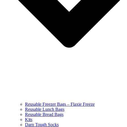
Reusable Freezer Bags – Flaxie Freeze
Reusable Lunch Bags
Reusable Bread Bags
Kits
Darn Tough Socks