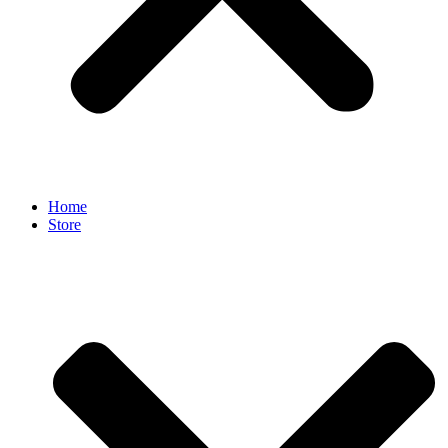
Home
Store