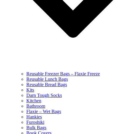
Reusable Freezer Bags – Flaxie Freeze
Reusable Lunch Bags
Reusable Bread Bags
Kits
Darn Tough Socks
Kitchen
Bathroom
Flaxie – Wet Bags
Hankies
Furoshiki
Bulk Bags
Book Covers