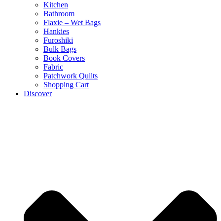
Kitchen
Bathroom
Flaxie – Wet Bags
Hankies
Furoshiki
Bulk Bags
Book Covers
Fabric
Patchwork Quilts
Shopping Cart
Discover