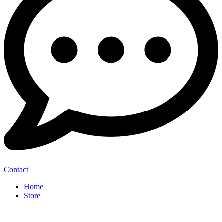
Contact
Home
Store