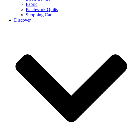
Fabric
Patchwork Quilts
Shopping Cart
Discover