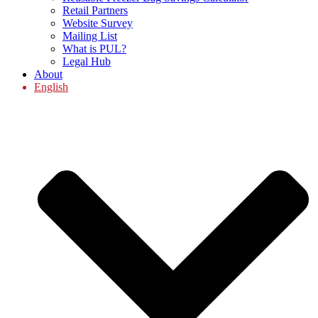
Retail Partners
Website Survey
Mailing List
What is PUL?
Legal Hub
About
English