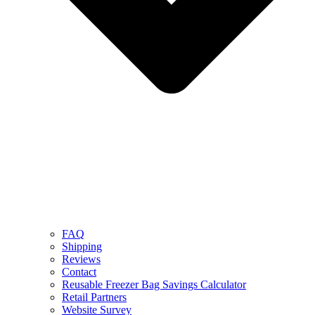
FAQ
Shipping
Reviews
Contact
Reusable Freezer Bag Savings Calculator
Retail Partners
Website Survey