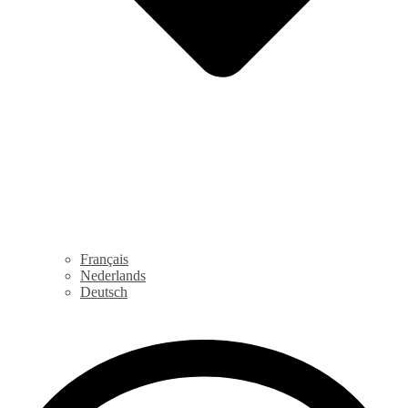
Français
Nederlands
Deutsch