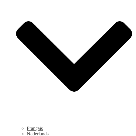
Français
Nederlands