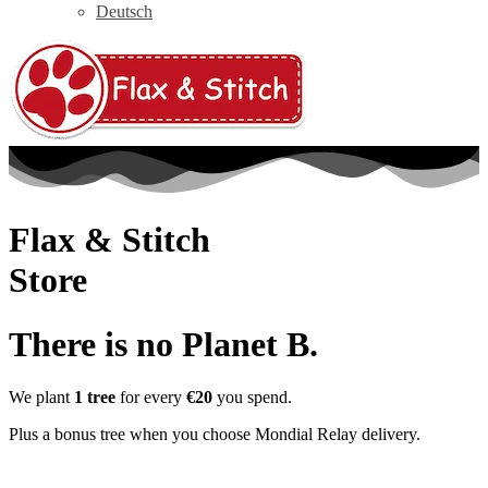
Deutsch
Flax & Stitch
Store
There is no Planet B.
We plant
1 tree
for every
€20
you spend.
Plus a bonus tree when you choose Mondial Relay delivery.