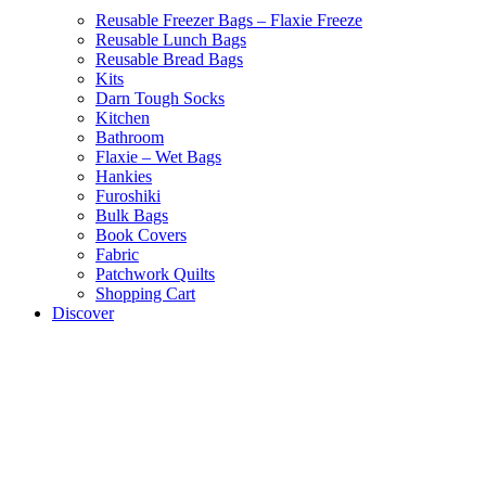
Reusable Freezer Bags – Flaxie Freeze
Reusable Lunch Bags
Reusable Bread Bags
Kits
Darn Tough Socks
Kitchen
Bathroom
Flaxie – Wet Bags
Hankies
Furoshiki
Bulk Bags
Book Covers
Fabric
Patchwork Quilts
Shopping Cart
Discover