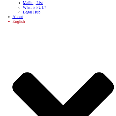
Mailing List
What is PUL?
Legal Hub
About
English