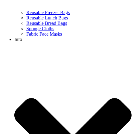
Reusable Freezer Bags
Reusable Lunch Bags
Reusable Bread Bags
Sponge Cloths
Fabric Face Masks
Info