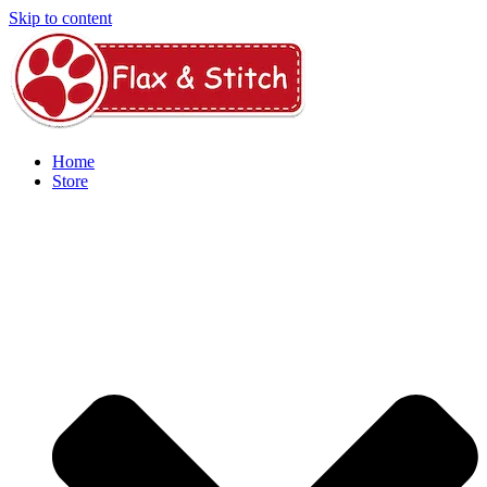
Skip to content
Home
Store