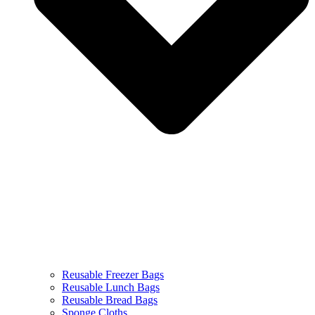
Reusable Freezer Bags
Reusable Lunch Bags
Reusable Bread Bags
Sponge Cloths