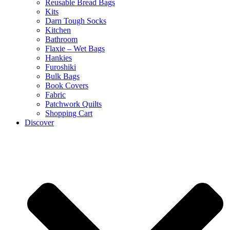
Reusable Bread Bags
Kits
Darn Tough Socks
Kitchen
Bathroom
Flaxie – Wet Bags
Hankies
Furoshiki
Bulk Bags
Book Covers
Fabric
Patchwork Quilts
Shopping Cart
Discover