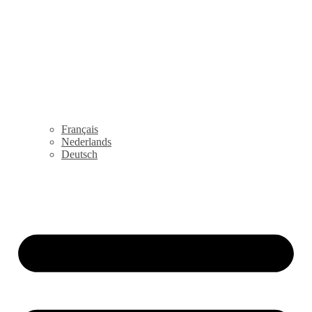
Français
Nederlands
Deutsch