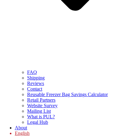
FAQ
Shipping
Reviews
Contact
Reusable Freezer Bag Savings Calculator
Retail Partners
Website Survey
Mailing List
What is PUL?
Legal Hub
About
English