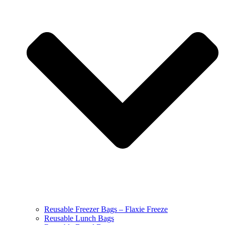
Reusable Freezer Bags – Flaxie Freeze
Reusable Lunch Bags