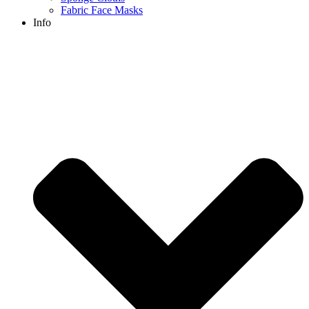
Fabric Face Masks
Info