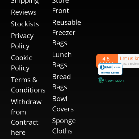
Front
Reviews
Reusable
Stockists
Freezer
Privacy
Bags
Policy
Lunch
Cookie
Bags
Policy
Bread
Terms &
Bags
Conditions
Bowl
Withdraw
Covers
from
Sponge
Contract
Cloths
here