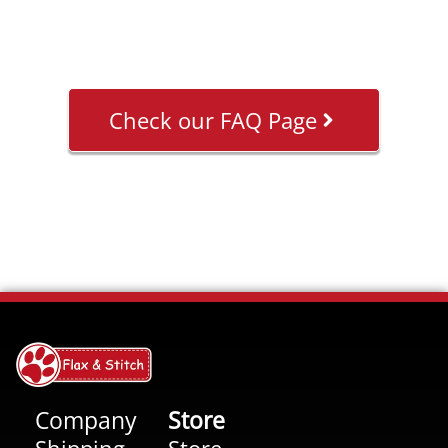
Check our FAQ Page
Company
Store
Shipping
Store