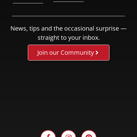
News, tips and the occasional surprise —
straight to your inbox.
Join our Community