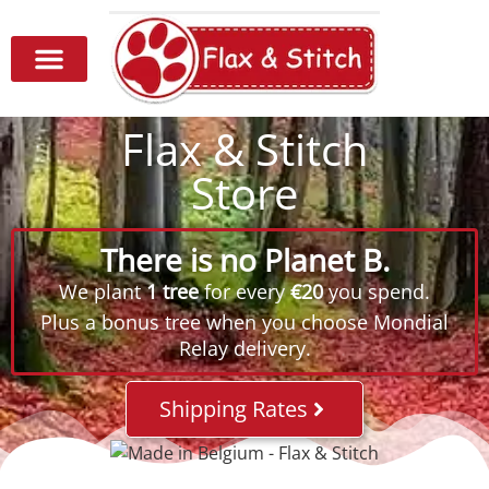
Flax & Stitch
Store
There is no Planet B.
We plant
1 tree
for every
€20
you spend.
Plus a bonus tree when you choose Mondial
Relay delivery.
Shipping Rates