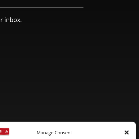
r inbox.
Manage Consent