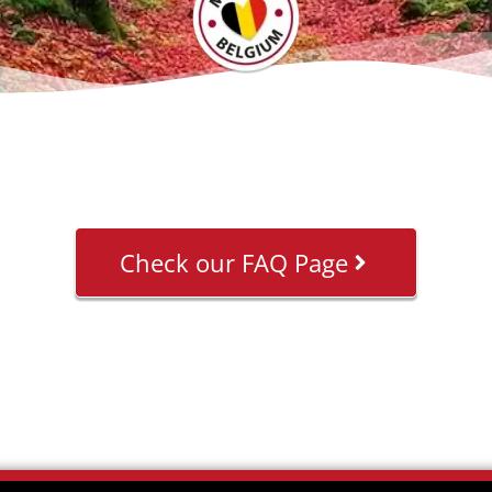
Check our FAQ Page