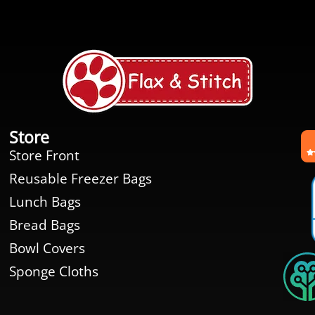
Store
Store Front
Reusable Freezer Bags
Lunch Bags
Bread Bags
Bowl Covers
Sponge Cloths