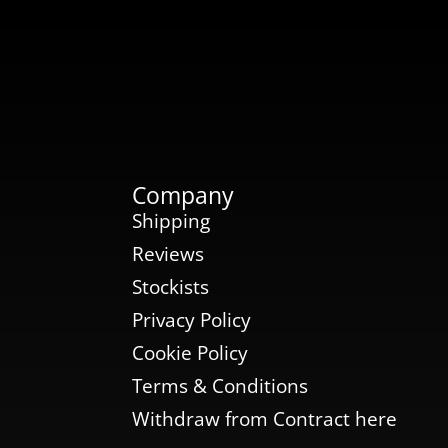
Company
Shipping
Reviews
Stockists
Privacy Policy
Cookie Policy
Terms & Conditions
Withdraw from Contract here