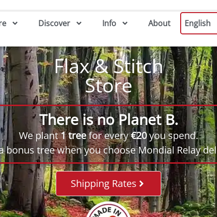
re
Discover
Info
About
English
Flax & Stitch
Store
There is no Planet B.
We plant
1 tree
for every
€20
you spend.
 a bonus tree when you choose Mondial Relay deli
Shipping Rates