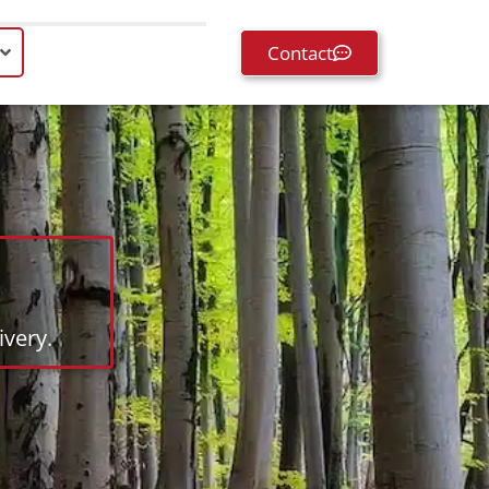
Contact
very.