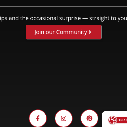
ips and the occasional surprise — straight to you
Join our Community