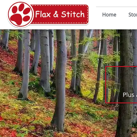
Home
Sto
Plus