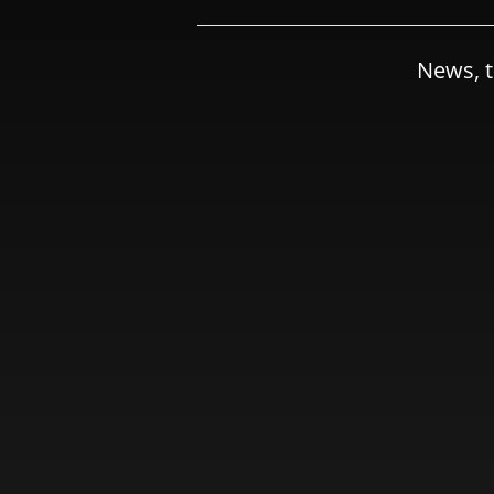
News, t