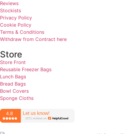
Reviews
Stockists
Privacy Policy
Cookie Policy
Terms & Conditions
Withdraw from Contract here
Store
Store Front
Reusable Freezer Bags
Lunch Bags
Bread Bags
Bowl Covers
Sponge Cloths