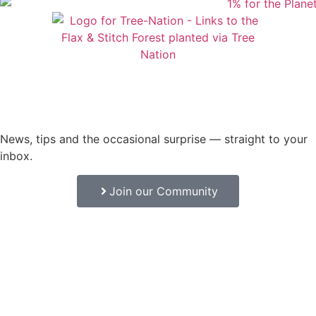
News, tips and the occasional surprise — straight to your
inbox.
Join our Community