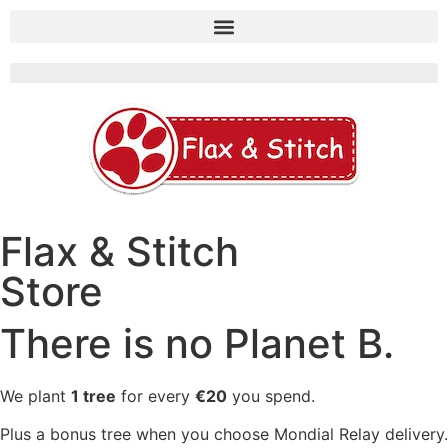
Flax & Stitch
Store
There is no Planet B.
We plant
1 tree
for every
€20
you spend.
Plus a bonus tree when you choose Mondial Relay delivery.