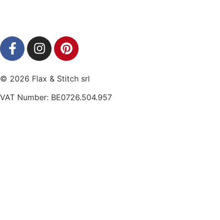
© 2026 Flax & Stitch srl
VAT Number: BE0726.504.957