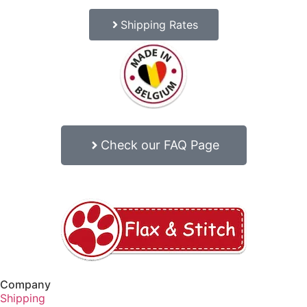
Shipping Rates
Check our FAQ Page
Company
Shipping